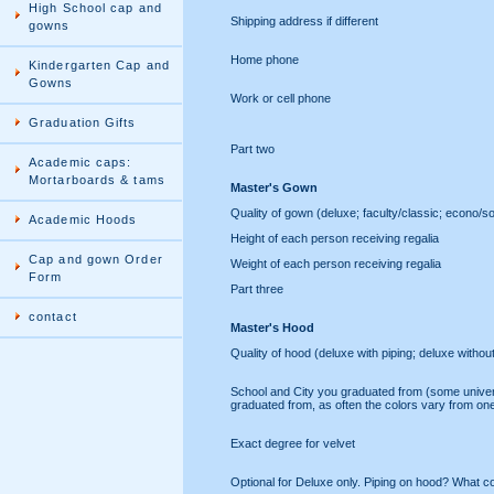
High School cap and
Shipping address if different
gowns
Home phone
Kindergarten Cap and
Gowns
Work or cell phone
Graduation Gifts
Part two
Academic caps:
Mortarboards & tams
Master's Gown
Quality of gown (deluxe; faculty/classic; econo/s
Academic Hoods
Height of each person receiving regalia
Cap and gown Order
Weight of each person receiving regalia
Form
Part three
contact
Master's Hood
Quality of hood (deluxe with piping; deluxe withou
School and City you graduated from (some univ
graduated from, as often the colors vary from one
Exact degree for velvet
Optional for Deluxe only. Piping on hood? What c