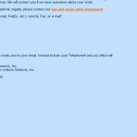
now. We will contact you if we have questions about your order.
ademic regalia, please contact our
cap and gown sales department
ail, FedEx, etc.); sent by Fax, or e-mail*.
 credit card in your email. Instead include your Telephone# and our office will
etwork, Inc.
n Uniform Network, Inc.
6)