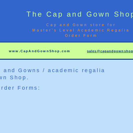
The Cap and Gown Sho
Cap and Gown store for
Master's Level Academic Regalia
Order Form
6
www.CapAndGownShop.com
sales@capandgownsho
 and Gowns / academic regalia
wn Shop.
Order Forms: