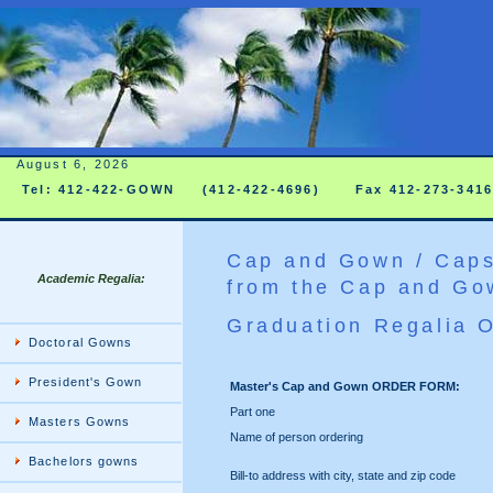
August 6, 2026
Tel: 412-422-GOWN
(412-422-4696)
Fax 412-273-341
Cap and Gown / Caps
Academic Regalia:
from the Cap and Go
Graduation Regalia 
Doctoral Gowns
President's Gown
Master's Cap and Gown ORDER FORM:
Part one
Masters Gowns
Name of person ordering
Bachelors gowns
Bill-to address with city, state and zip code