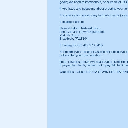
gown) we need to know about, be sure to let us k
If you have any questions about ordering your ac
The information above may be mailed to us (snail m
If mailing, send to:
Saxon Uniform Network, Inc.,
attn: Cap and Gown Department
234 9th Street
Braddock, PA 15104
If Faxing, Fax to 412-273-3416
*If emailing your order, please do not include your
call you for your card number.
Note: Charges to card will read: Saxon Uniform N
If paying by check, please make payable to Saxo
Questions: call us 412-422-GOWN (412-422-469