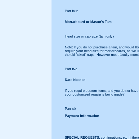
Part four
Mortarboard or Master's Tam
Head size or cap size (tam only)
Note: If you do not purchase a tam, and would lik
require your head size for mortarboards, as we use
the old "sized" caps. However most faculty membe
Part five
Date Needed
If you require custom items, and you do not have e
your customized regalia is being made?
Part six
Payment Information
SPECIAL REQUESTS
, confirmations, etc. If the