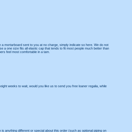
e a mortarboard sent to you at no charge, simply indicate so here. We do not
 a one size fits all elastic cap that tends to fit most people much better than
rs feel most comfortable in a tam.
ight weeks to wait, would you like us to send you free loaner regalia, while
re is anything different or special about this order (such as optional piping on