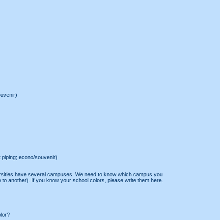
ouvenir)
t piping; econo/souvenir)
ersities have several campuses. We need to know which campus you
 to another). If you know your school colors, please write them here.
olor?